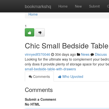
Home
bookmarkshq
Home
New
Submit
G
Home
1
Chic Small Bedside Table
vinnyedif370046
304 days ago
News
Discuss
Looking for the ultimate way to complement your bedro
only does it provide plenty of storage space for your be
small-bedside-table-with-drawers
Comments
Who Upvoted
Comments
Submit a Comment
No HTML