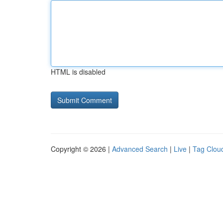
HTML is disabled
Copyright © 2026 |
Advanced Search
|
Live
|
Tag Clou