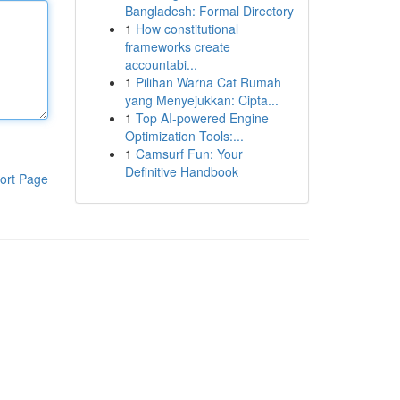
Bangladesh: Formal Directory
1
How constitutional
frameworks create
accountabi...
1
Pilihan Warna Cat Rumah
yang Menyejukkan: Cipta...
1
Top AI-powered Engine
Optimization Tools:...
1
Camsurf Fun: Your
Definitive Handbook
ort Page