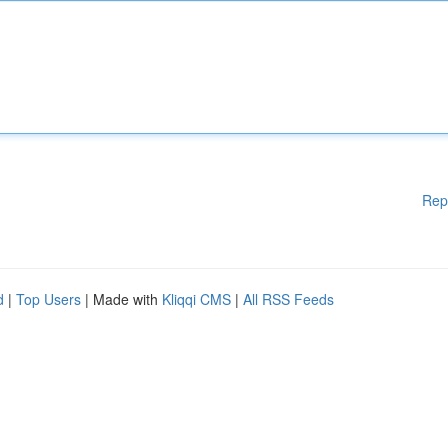
Rep
d
|
Top Users
| Made with
Kliqqi CMS
|
All RSS Feeds