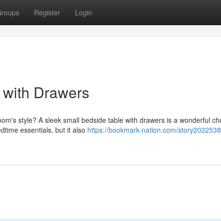
roups
Register
Login
 with Drawers
om's style? A sleek small bedside table with drawers is a wonderful ch
dtime essentials, but it also
https://bookmark-nation.com/story2022538