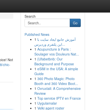
Search
Go
Published News
1
آموزش جامع ایجاد سایت با
این پلتفرم وردپرس...
1
Acupuncture à Paris :
Soulager vos Douleurs Nat...
1
{Ufabetbnb: Our
oice! Not
Background and Purpose
8/chic-
1
eSIM in the USA: A simple
Guide
1
360 Photo Magic: Photo
Booth and 360 Video Boot...
1
Ovruxtali: A Comprehensive
Review
1
Top service IPTV en France
1
Uygulamalar
1
Velki agent roster