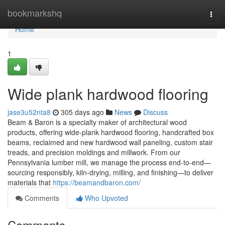
Home
bookmarkshq
Togg
navi
Home
1
Wide plank hardwood flooring
jase3u52nta8
305 days ago
News
Discuss
Beam & Baron is a specialty maker of architectural wood
products, offering wide-plank hardwood flooring, handcrafted box
beams, reclaimed and new hardwood wall paneling, custom stair
treads, and precision moldings and millwork. From our
Pennsylvania lumber mill, we manage the process end-to-end—
sourcing responsibly, kiln-drying, milling, and finishing—to deliver
materials that
https://beamandbaron.com/
Comments
Who Upvoted
Comments