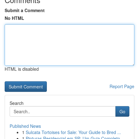
Submit a Comment
No HTML
HTML is disabled
Report Page
Search
Go
Published News
1
Sulcata Tortoises for Sale: Your Guide to Bred ...
1
Pinturas Residencial em SP: Um Guia Completo...