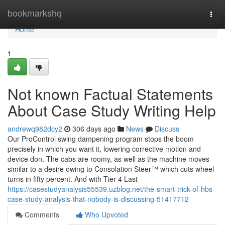
Home
bookmarkshq
Togg
navi
Home
1
Not known Factual Statements
About Case Study Writing Help
andrewq982dcy2
306 days ago
News
Discuss
Our ProControl swing dampening program stops the boom
precisely in which you want it, lowering corrective motion and
device don. The cabs are roomy, as well as the machine moves
similar to a desire owing to Consolation Steer™ which cuts wheel
turns in fifty percent. And with Tier 4 Last
https://casestudyanalysis55539.uzblog.net/the-smart-trick-of-hbs-
case-study-analysis-that-nobody-is-discussing-51417712
Comments
Who Upvoted