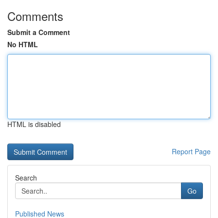
Comments
Submit a Comment
No HTML
HTML is disabled
Report Page
Search
Go
Published News