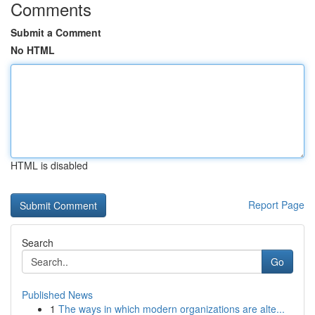
Comments
Submit a Comment
No HTML
HTML is disabled
Report Page
Search
Go
Published News
1
The ways in which modern organizations are alte...