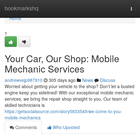
Home
bookmarkshq
Togg
navi
Home
1
Your Car, Our Shop: Mobile
Mechanic Services
andrewvejp987910
305 days ago
News
Discuss
Worried about getting your vehicle to the shop? Don't let a busted
engine keep you sidelined! With our exceptional mobile mechanic
services, we bring the repair shop straight to you. Our team of
skilled technicians is
https://getsocialsource.com/story5833549/we-come-to-you-
mobile-mechanics
Comments
Who Upvoted