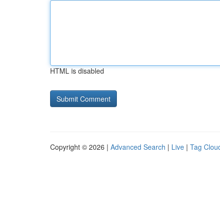
HTML is disabled
Copyright © 2026 |
Advanced Search
|
Live
|
Tag Clou