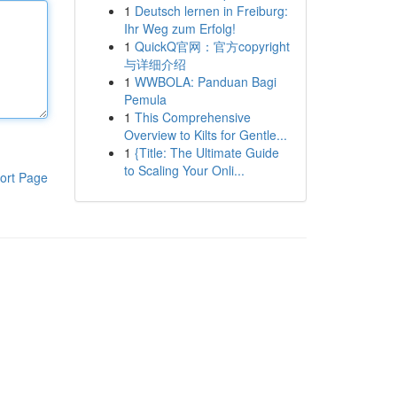
1
Deutsch lernen in Freiburg:
Ihr Weg zum Erfolg!
1
QuickQ官网：官方copyright
与详细介绍
1
WWBOLA: Panduan Bagi
Pemula
1
This Comprehensive
Overview to Kilts for Gentle...
1
{Title: The Ultimate Guide
to Scaling Your Onli...
ort Page