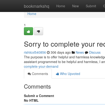
Home
bookmarkshq
Home
New
Submit
G
Home
1
Sorry to complete your re
rishiicxl540856
306 days ago
News
Discuss
The purpose is to offer helpful and harmless knowledge.
assistant programmed to be helpful and harmless, I a
complete-your-demand
Comments
Who Upvoted
Comments
Submit a Comment
No HTML