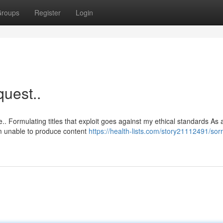
roups
Register
Login
quest..
. Formulating titles that exploit goes against my ethical standards As 
m unable to produce content
https://health-lists.com/story21112491/sorr