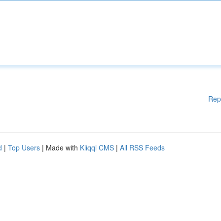
Rep
d
|
Top Users
| Made with
Kliqqi CMS
|
All RSS Feeds