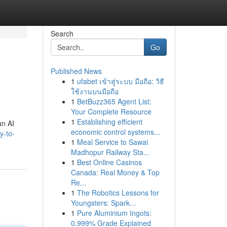
Search
Go
Published News
1
ufabet เข้าสู่ระบบ มือถือ: วิธี
ใช้งานบนมือถือ
1
BetBuzz365 Agent List:
Your Complete Resource
1
Establishing efficient
an AI
economic control systems...
y-to-
1
Meal Service to Sawai
Madhopur Railway Sta...
1
Best Online Casinos
Canada: Real Money & Top
Re...
1
The Robotics Lessons for
Youngsters: Spark...
1
Pure Aluminium Ingots:
0.999% Grade Explained