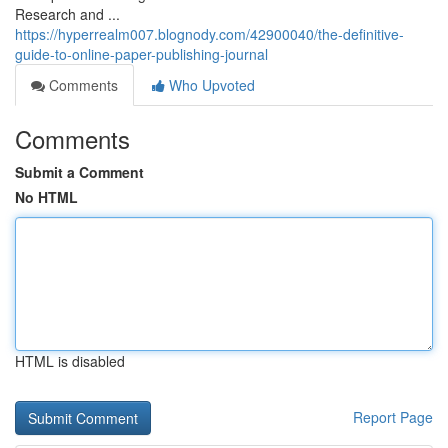
Research and ...
https://hyperrealm007.blognody.com/42900040/the-definitive-
guide-to-online-paper-publishing-journal
Comments
Who Upvoted
Comments
Submit a Comment
No HTML
HTML is disabled
Report Page