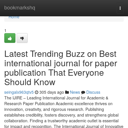
Home
bookmarkshq
Togg
navi
Home
1
Latest Trending Buzz on Best
international journal for paper
publication That Everyone
Should Know
seingalx963qtv5
305 days ago
News
Discuss
The IJIRE – Leading International Journal for Academic &
Research Paper Publication Academic excellence thrives on
innovation, creativity, and rigorous research. Publishing
establishes credibility, fosters discovery, and strengthens global
collaboration. Finding a trustworthy academic outlet is essential
for impact and recognition. The International Journal of Innovative