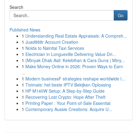
Search
Go
Published News
1
Understanding Real Estate Appraisals: A Compreh...
1
Juad888r Account Creation
1
Noida to Nainital Taxi Services
1
Electrician in Longueville Delivering Value Dri...
1
{Minyak Dhab Asli: Kelebihan & Cara Guna | Miny...
1
Make Money Online in 2026: Proven Ways to Earn
...
1
Modern businessF strategies reshape worldwide l...
1
Tivimate: het beste IPTV Bekijken Oplossing
1
HP M140W Setup: A Step-by-Step Guide
1
Recovering Lost Crypto: Hope After Theft
1
Printing Paper : Your Point-of-Sale Essential
1
Contemporary Aussie Creations: Acquire U...