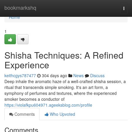
Home
bookmarkshq
Togg
navi
Home
1
Shisha Techniques: A Refined
Experience
keithcgys787477
304 days ago
News
Discuss
Deep inhale the aromatic haze of a well-crafted shisha session, a
ritual that transcends simple smoking. It's an art form, a
symphony of perfumes and textures, where the experienced
smoker becomes a conductor of
https://violafkpu604971.ageeksblog.com/profile
Comments
Who Upvoted
Comments