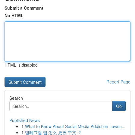
Submit a Comment
No HTML
HTML is disabled
Report Page
Search
Go
Published News
1
What to Know About Social Media Addiction Lawsu...
1
텔레그램 앱 怎么 更改 中文 ？