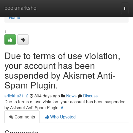
Home
bookmarkshq
Togg
navi
Home
1
Due to terms of use violation,
your account has been
suspended by Akismet Anti-
Spam Plugin.
srilekha3112
304 days ago
News
Discuss
Due to terms of use violation, your account has been suspended
by Akismet Anti-Spam Plugin.
#
Comments
Who Upvoted
Comments