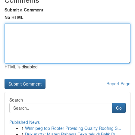
Submit a Comment
No HTML
HTML is disabled
Report Page
Search
Go
Published News
1
Winnipeg top Roofer Providing Quality Roofing S...
1
Dukun707: Misteri Rahasia Teka-teki di Balik Di...