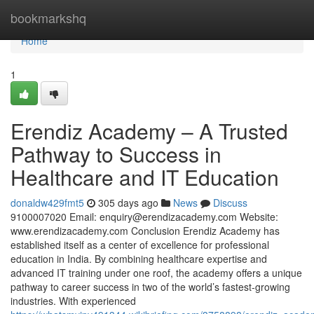
Home
bookmarkshq
Home
1
Erendiz Academy – A Trusted
Pathway to Success in
Healthcare and IT Education
donaldw429fmt5
305 days ago
News
Discuss
9100007020 Email:
enquiry@erendizacademy.com
Website:
www.erendizacademy.com Conclusion Erendiz Academy has
established itself as a center of excellence for professional
education in India. By combining healthcare expertise and
advanced IT training under one roof, the academy offers a unique
pathway to career success in two of the world’s fastest-growing
industries. With experienced