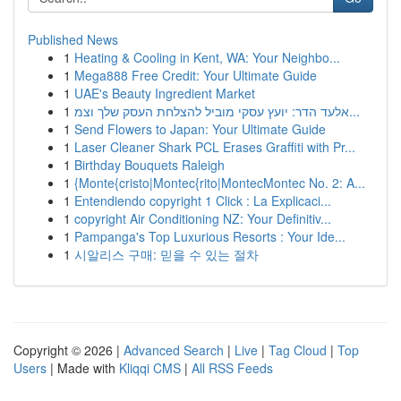
Published News
1
Heating & Cooling in Kent, WA: Your Neighbo...
1
Mega888 Free Credit: Your Ultimate Guide
1
UAE's Beauty Ingredient Market
1
אלעד הדר: יועץ עסקי מוביל להצלחת העסק שלך וצמ...
1
Send Flowers to Japan: Your Ultimate Guide
1
Laser Cleaner Shark PCL Erases Graffiti with Pr...
1
Birthday Bouquets Raleigh
1
{Monte{cristo|Montec{rito|MontecMontec No. 2: A...
1
Entendiendo copyright 1 Click : La Explicaci...
1
copyright Air Conditioning NZ: Your Definitiv...
1
Pampanga's Top Luxurious Resorts : Your Ide...
1
시알리스 구매: 믿을 수 있는 절차
Copyright © 2026 |
Advanced Search
|
Live
|
Tag Cloud
|
Top
Users
| Made with
Kliqqi CMS
|
All RSS Feeds