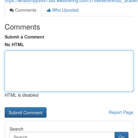
https://whatsmyipv491344.wikibriefing.com/3758898/erendiz_acade
Comments
Who Upvoted
Comments
Submit a Comment
No HTML
HTML is disabled
Report Page
Search
Go