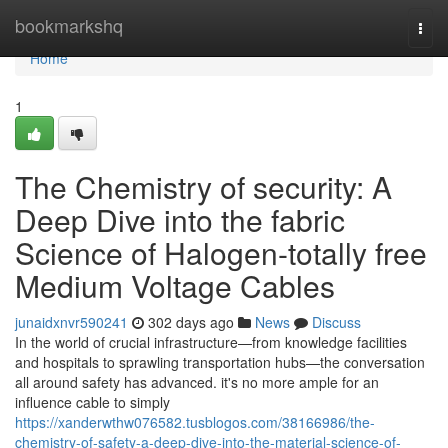
Home
bookmarkshq
Togg
navi
Home
1
The Chemistry of security: A
Deep Dive into the fabric
Science of Halogen-totally free
Medium Voltage Cables
junaidxnvr590241
302 days ago
News
Discuss
In the world of crucial infrastructure—from knowledge facilities
and hospitals to sprawling transportation hubs—the conversation
all around safety has advanced. it's no more ample for an
influence cable to simply
https://xanderwthw076582.tusblogos.com/38166986/the-
chemistry-of-safety-a-deep-dive-into-the-material-science-of-