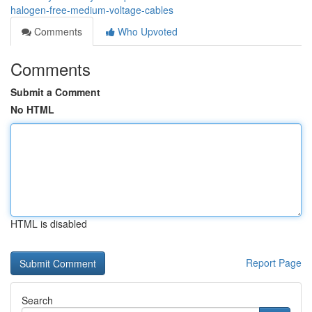
halogen-free-medium-voltage-cables
Comments
Who Upvoted
Comments
Submit a Comment
No HTML
HTML is disabled
Report Page
Search