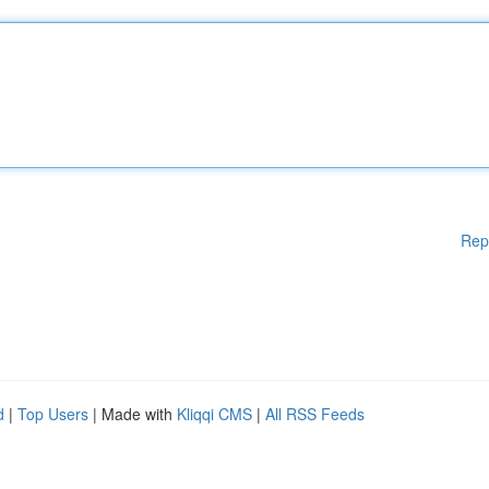
Rep
d
|
Top Users
| Made with
Kliqqi CMS
|
All RSS Feeds