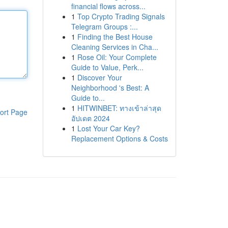
financial flows across...
1
Top Crypto Trading Signals
Telegram Groups :...
1
Finding the Best House
Cleaning Services in Cha...
1
Rose Oil: Your Complete
Guide to Value, Perk...
1
Discover Your
Neighborhood 's Best: A
Guide to...
1
HITWINBET: ทางเข้าล่าสุด
ort Page
อัปเดต 2024
1
Lost Your Car Key?
Replacement Options & Costs