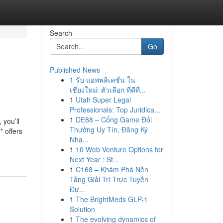
Search
Go
Published News
1
รับ แอพพลิเคชั่น ใน
เชียงใหม่: ตัวเลือก ที่ดีที่...
1
Utah Super Legal
Professionals: Top Juridica...
1
DE88 – Cổng Game Đổi
 you’ll
Thưởng Uy Tín, Đăng Ký
* offers
Nha...
1
10 Web Venture Options for
Next Year : St...
1
C168 – Khám Phá Nền
Tảng Giải Trí Trực Tuyến
Đư...
1
The BrightMeds GLP-1
Solution
1
The evolving dynamics of