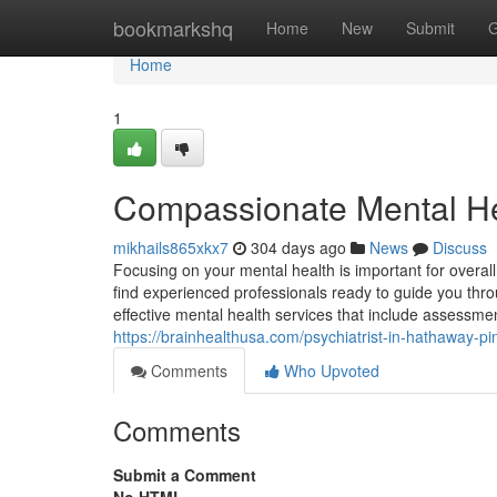
Home
bookmarkshq
Home
New
Submit
G
Home
1
Compassionate Mental He
mikhails865xkx7
304 days ago
News
Discuss
Focusing on your mental health is important for overall
find experienced professionals ready to guide you thro
effective mental health services that include assess
https://brainhealthusa.com/psychiatrist-in-hathaway-p
Comments
Who Upvoted
Comments
Submit a Comment