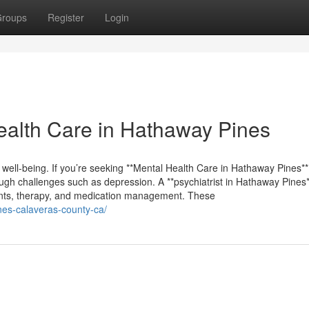
roups
Register
Login
alth Care in Hathaway Pines
 well-being. If you’re seeking **Mental Health Care in Hathaway Pines**,
ugh challenges such as depression. A **psychiatrist in Hathaway Pines*
ments, therapy, and medication management. These
ines-calaveras-county-ca/