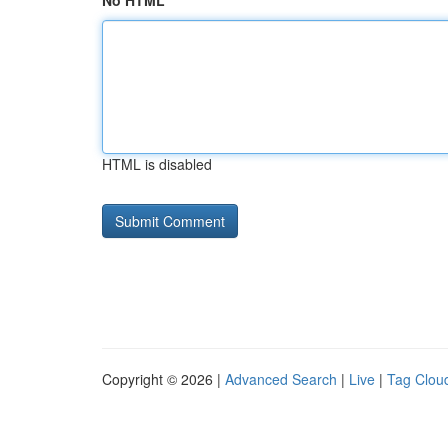
No HTML
HTML is disabled
Copyright © 2026 |
Advanced Search
|
Live
|
Tag Clou