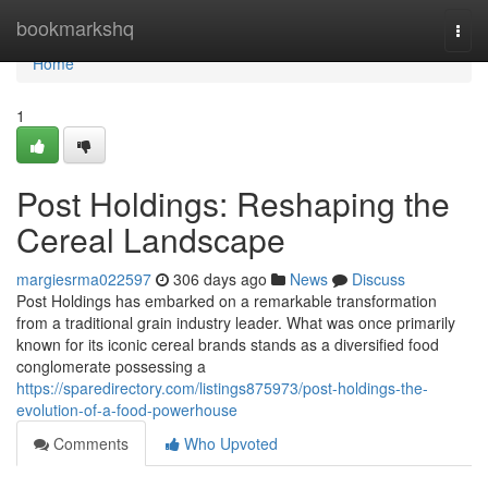
Home
bookmarkshq
Togg
navi
Home
1
Post Holdings: Reshaping the
Cereal Landscape
margiesrma022597
306 days ago
News
Discuss
Post Holdings has embarked on a remarkable transformation
from a traditional grain industry leader. What was once primarily
known for its iconic cereal brands stands as a diversified food
conglomerate possessing a
https://sparedirectory.com/listings875973/post-holdings-the-
evolution-of-a-food-powerhouse
Comments
Who Upvoted