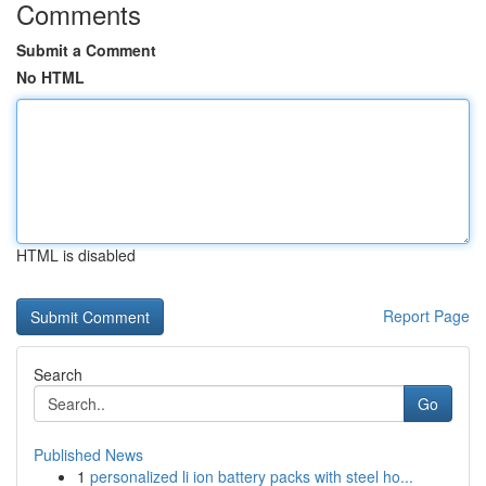
Comments
Submit a Comment
No HTML
HTML is disabled
Report Page
Search
Go
Published News
1
personalized li ion battery packs with steel ho...