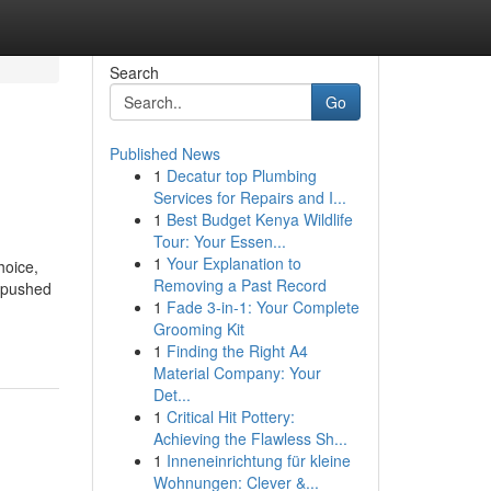
Search
Go
Published News
1
Decatur top Plumbing
Services for Repairs and I...
1
Best Budget Kenya Wildlife
Tour: Your Essen...
1
Your Explanation to
hoice,
Removing a Past Record
, pushed
1
Fade 3-in-1: Your Complete
Grooming Kit
1
Finding the Right A4
Material Company: Your
Det...
1
Critical Hit Pottery:
Achieving the Flawless Sh...
1
Inneneinrichtung für kleine
Wohnungen: Clever &...