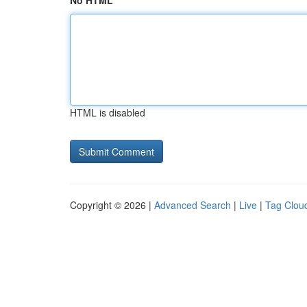
No HTML
HTML is disabled
Copyright © 2026 |
Advanced Search
|
Live
|
Tag Clou