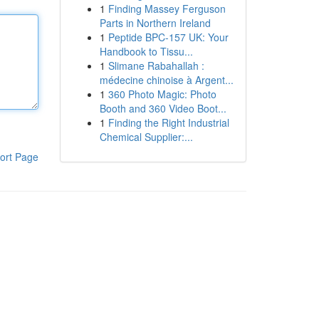
1
Finding Massey Ferguson
Parts in Northern Ireland
1
Peptide BPC-157 UK: Your
Handbook to Tissu...
1
Slimane Rabahallah :
médecine chinoise à Argent...
1
360 Photo Magic: Photo
Booth and 360 Video Boot...
1
Finding the Right Industrial
Chemical Supplier:...
ort Page