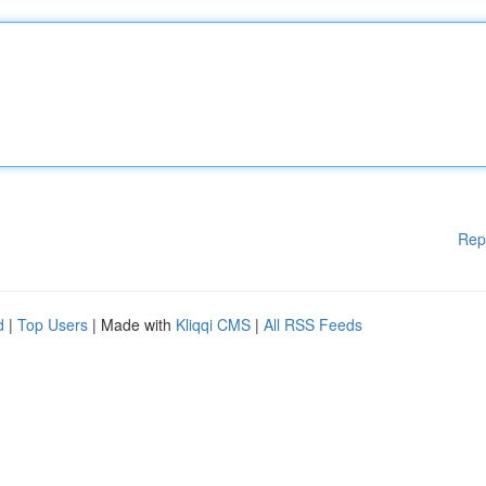
Rep
d
|
Top Users
| Made with
Kliqqi CMS
|
All RSS Feeds