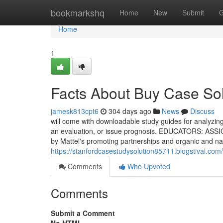
Home
bookmarkshq
Home
New
Submit
G
Home
1
Facts About Buy Case So
jamesk813cpt6
304 days ago
News
Discuss
will come with downloadable study guides for analyzing 
an evaluation, or issue prognosis. EDUCATORS: ASSIGN
by Mattel's promoting partnerships and organic and nat
https://stanfordcasestudysolution85711.blogstival.co
Comments
Who Upvoted
Comments
Submit a Comment