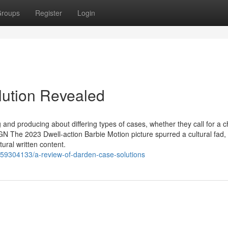
roups
Register
Login
lution Revealed
and producing about differing types of cases, whether they call for a c
 The 2023 Dwell-action Barbie Motion picture spurred a cultural fad
ural written content.
m/59304133/a-review-of-darden-case-solutions