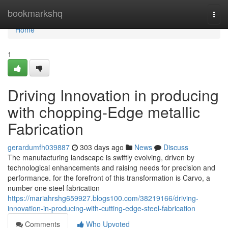
Home
bookmarkshq
Togg
navi
Home
1
Driving Innovation in producing
with chopping-Edge metallic
Fabrication
gerardumfh039887
303 days ago
News
Discuss
The manufacturing landscape is swiftly evolving, driven by
technological enhancements and raising needs for precision and
performance. for the forefront of this transformation is Carvo, a
number one steel fabrication
https://mariahrshg659927.blogs100.com/38219166/driving-
innovation-in-producing-with-cutting-edge-steel-fabrication
Comments
Who Upvoted