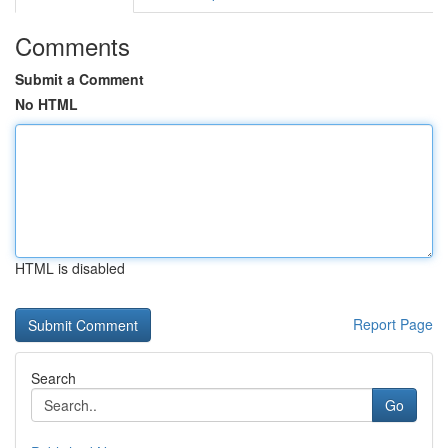
Comments
Submit a Comment
No HTML
HTML is disabled
Report Page
Search
Go