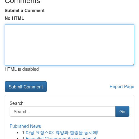
Submit a Comment
No HTML
HTML is disabled
Report Page
Search
Go
Published News
1
다낭 요정스파: 휴양과 힐링을 동시에!
1
Essential Cleanroom Accessories: A