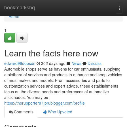
Home
bookmarkshq
Togg
navi
Home
1
Learn the facts here now
edward99dobson
302 days ago
News
Discuss
Automobile shops serve as havens for car enthusiasts, supplying
a plethora of services and products to enhance and keep vehicles
of most makes and models. From accessories and parts to
customization services and expert advice, these establishments
focus on the diverse needs and preferences of automotive
aficionados. You may be
https://thorupporter87.prublogger.com/profile
Comments
Who Upvoted
Comments