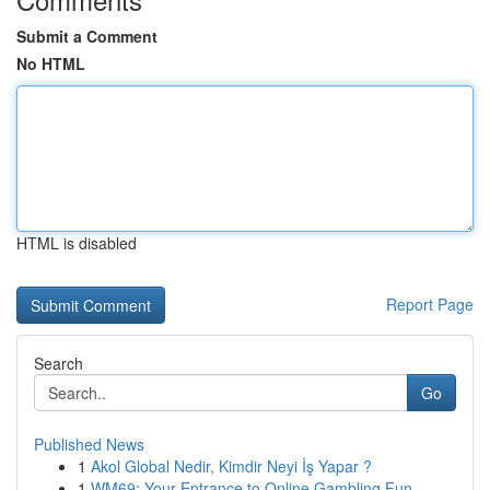
Submit a Comment
No HTML
HTML is disabled
Report Page
Search
Go
Published News
1
Akol Global Nedir, Kimdir Neyi İş Yapar ?
1
WM69: Your Entrance to Online Gambling Fun