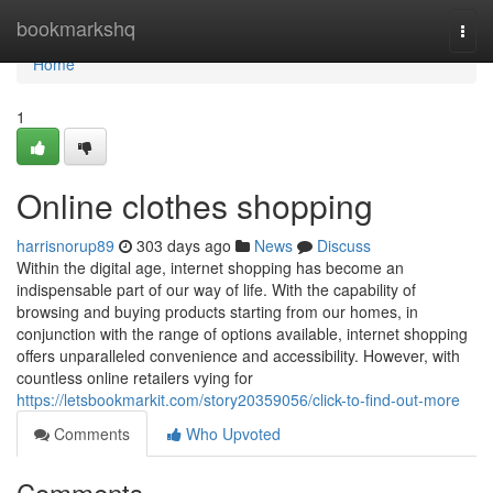
Home
bookmarkshq
Togg
navi
Home
1
Online clothes shopping
harrisnorup89
303 days ago
News
Discuss
Within the digital age, internet shopping has become an
indispensable part of our way of life. With the capability of
browsing and buying products starting from our homes, in
conjunction with the range of options available, internet shopping
offers unparalleled convenience and accessibility. However, with
countless online retailers vying for
https://letsbookmarkit.com/story20359056/click-to-find-out-more
Comments
Who Upvoted
Comments