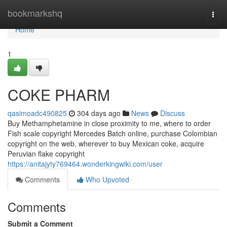
Home
bookmarkshq
Togg
navi
Home
1
COKE PHARM
qasimoadc490825
304 days ago
News
Discuss
Buy Methamphetamine in close proximity to me, where to order
Fish scale copyright Mercedes Batch online, purchase Colombian
copyright on the web, wherever to buy Mexican coke, acquire
Peruvian flake copyright
https://anitajyty769464.wonderkingwiki.com/user
Comments
Who Upvoted
Comments
Submit a Comment