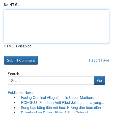
No HTML
HTML is disabled
Report Page
Search
Go
Published News
1
Facing Criminal Allegations in Upper Marlboro...
1
ROKOK88: Panduan Anti Ribet Jelas pemula yang...
1
Sòng bạc bằng tiền mã hóa: Hướng dẫn toàn diện
1
Download an Driver Utility: A Easy Tutorial