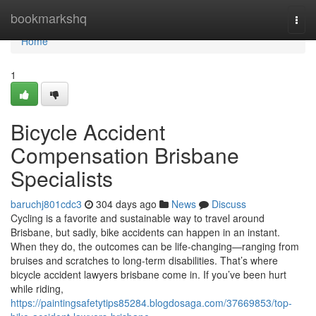
Home
bookmarkshq
Togg
navi
Home
1
Bicycle Accident
Compensation Brisbane
Specialists
baruchj801cdc3
304 days ago
News
Discuss
Cycling is a favorite and sustainable way to travel around
Brisbane, but sadly, bike accidents can happen in an instant.
When they do, the outcomes can be life-changing—ranging from
bruises and scratches to long-term disabilities. That’s where
bicycle accident lawyers brisbane come in. If you’ve been hurt
while riding,
https://paintingsafetytips85284.blogdosaga.com/37669853/top-