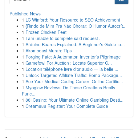
Published News
1
LC Winford: Your Resource to SEO Achievement
1
{Rindo de Mim Pra Não Chorar: O Humor Autocrít...
1
Frozen Chicken Feet
1
I am unable to complete said request .
1
Arduino Boards Explained: A Beginner's Guide to...
1
Akomodasi Murah: Tips
1
Forging Fate: A Automaton Inventor’s Pilgrimage
1
Gamefowl For Auction : Locate Superior C...
1
Location téléphone livre d'or audio — la belle ...
1
Unlock Targeted Affiliate Traffic: Bomb Package...
1
Ace Your Medical Coding Career: Online Certific...
1
Myoglow Reviews: Do These Creations Really
Func...
1
88i Casino: Your Ultimate Online Gambling Desti...
1
Cream888 Register: Your Complete Guide