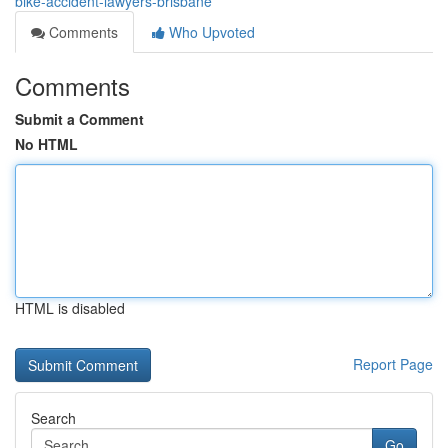
bike-accident-lawyers-brisbane
Comments
Who Upvoted
Comments
Submit a Comment
No HTML
HTML is disabled
Report Page
Search
Go