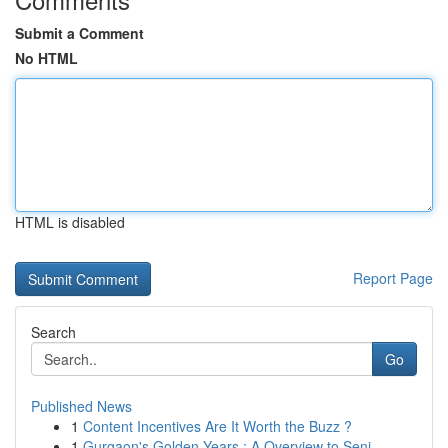
Submit a Comment
No HTML
HTML is disabled
Report Page
Search
Go
Published News
1
Content Incentives Are It Worth the Buzz ?
1
Gurgaon's Golden Years : A Overview to Seni...