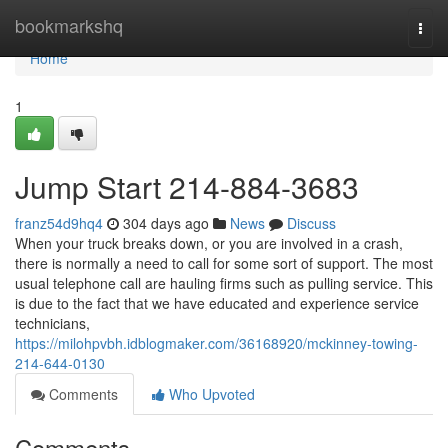
Home
bookmarkshq
Togg
navi
Home
1
Jump Start 214-884-3683
franz54d9hq4
304 days ago
News
Discuss
When your truck breaks down, or you are involved in a crash,
there is normally a need to call for some sort of support. The most
usual telephone call are hauling firms such as pulling service. This
is due to the fact that we have educated and experience service
technicians,
https://milohpvbh.idblogmaker.com/36168920/mckinney-towing-
214-644-0130
Comments
Who Upvoted
Comments