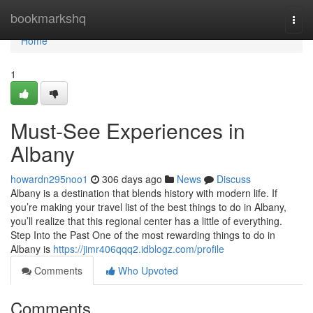
Home
bookmarkshq
Togg
navi
Home
1
Must-See Experiences in
Albany
howardn295noo1
306 days ago
News
Discuss
Albany is a destination that blends history with modern life. If
you’re making your travel list of the best things to do in Albany,
you’ll realize that this regional center has a little of everything.
Step Into the Past One of the most rewarding things to do in
Albany is
https://jimr406qqq2.idblogz.com/profile
Comments
Who Upvoted
Comments