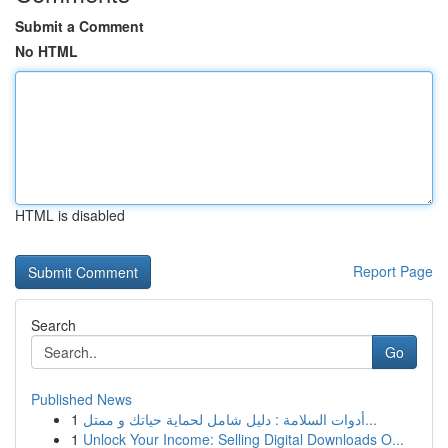
Submit a Comment
No HTML
HTML is disabled
Report Page
Search
Go
Published News
1
أدوات السلامة : دليل شامل لحماية حياتك و ممتل...
1
Unlock Your Income: Selling Digital Downloads O...