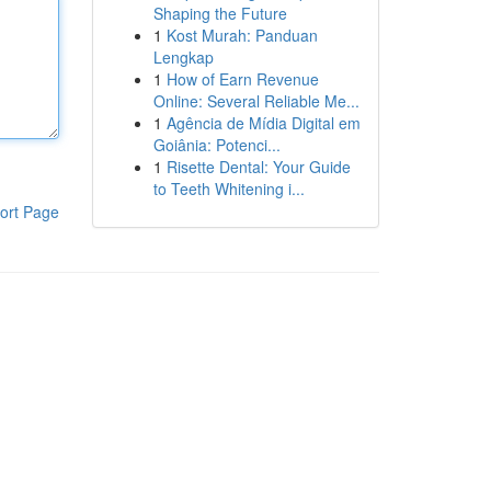
Shaping the Future
1
Kost Murah: Panduan
Lengkap
1
How of Earn Revenue
Online: Several Reliable Me...
1
Agência de Mídia Digital em
Goiânia: Potenci...
1
Risette Dental: Your Guide
to Teeth Whitening i...
ort Page