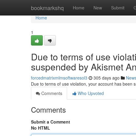
Home
bookmarkshq
Home
New
Submit
G
Home
1
Due to terms of use viola
suspended by Akismet An
forcedmatrixmlmsoftwaresol3
305 days ago
New
Due to terms of use violation, your account has been
Comments
Who Upvoted
Comments
Submit a Comment
No HTML