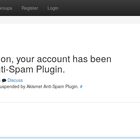
roups
Register
Login
tion, your account has been
ti-Spam Plugin.
s
Discuss
 suspended by Akismet Anti-Spam Plugin.
#