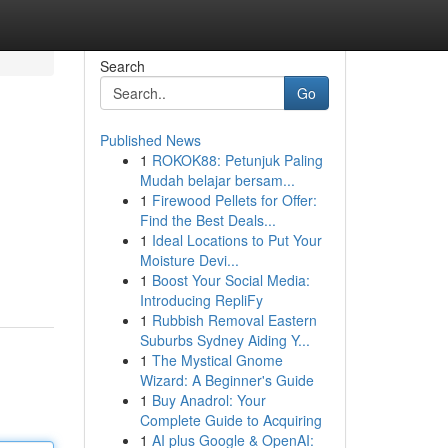
Search
Go
Published News
1
ROKOK88: Petunjuk Paling
Mudah belajar bersam...
1
Firewood Pellets for Offer:
Find the Best Deals...
1
Ideal Locations to Put Your
Moisture Devi...
1
Boost Your Social Media:
Introducing RepliFy
1
Rubbish Removal Eastern
Suburbs Sydney Aiding Y...
1
The Mystical Gnome
Wizard: A Beginner's Guide
1
Buy Anadrol: Your
Complete Guide to Acquiring
1
AI plus Google & OpenAI: