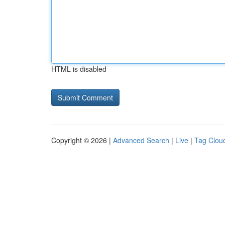
HTML is disabled
Copyright © 2026 |
Advanced Search
|
Live
|
Tag Clou