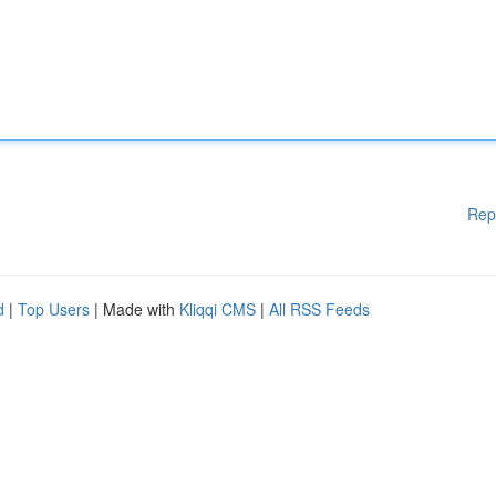
Rep
d
|
Top Users
| Made with
Kliqqi CMS
|
All RSS Feeds