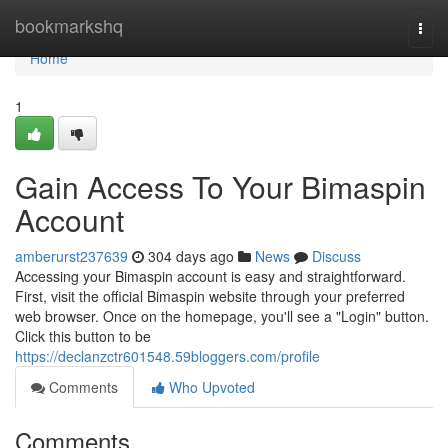
Home
bookmarkshq
Togg
navi
Home
1
Gain Access To Your Bimaspin
Account
amberurst237639
304 days ago
News
Discuss
Accessing your Bimaspin account is easy and straightforward.
First, visit the official Bimaspin website through your preferred
web browser. Once on the homepage, you'll see a "Login" button.
Click this button to be
https://declanzctr601548.59bloggers.com/profile
Comments
Who Upvoted
Comments