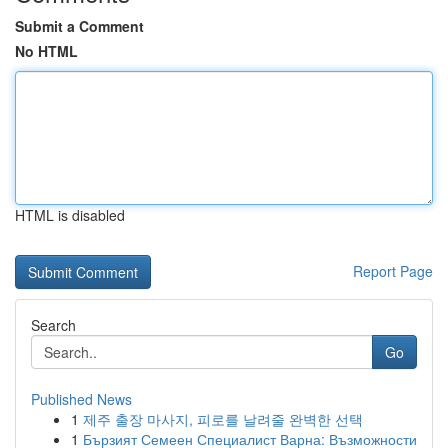
Submit a Comment
No HTML
HTML is disabled
Report Page
Search
Go
Published News
1
제주 출장 마사지, 피로를 날려줄 완벽한 선택
1
Бързият Семеен Специалист Варна: Възможности