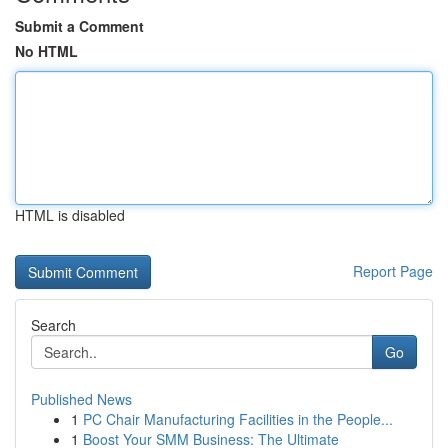
Submit a Comment
No HTML
HTML is disabled
Report Page
Search
Go
Published News
1
PC Chair Manufacturing Facilities in the People...
1
Boost Your SMM Business: The Ultimate