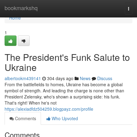
Home
bookmarkshq
Togg
navi
Home
1
The President's Funk Salute to
Ukraine
albertookm439141
304 days ago
News
Discuss
From the battlefields to homes, Ukraine has become a global
symbol of strength. And leading the charge is none other than
President Zelensky, who's shown a surprising side: his funk.
That's right! When he's not
https://alexiadfdz504259.blogpayz.com/profile
Comments
Who Upvoted
Comments