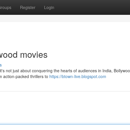
roups
Register
Login
lywood movies
s
t's not just about conquering the hearts of audiences in India, Bollywo
m action-packed thrillers to
https://btown-live.blogspot.com