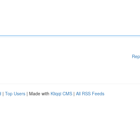
Rep
d
|
Top Users
| Made with
Kliqqi CMS
|
All RSS Feeds