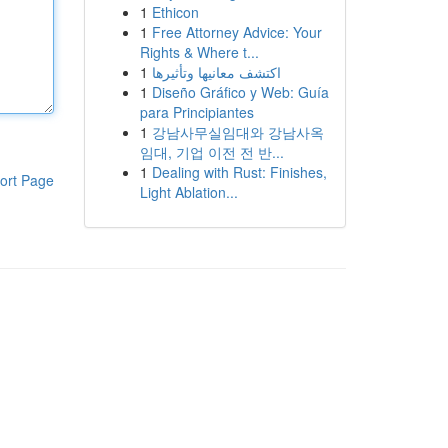
1
Ethicon
1
Free Attorney Advice: Your
Rights & Where t...
1
اكتشف معانيها وتأثيرها
1
Diseño Gráfico y Web: Guía
para Principiantes
1
강남사무실임대와 강남사옥
임대, 기업 이전 전 반...
1
Dealing with Rust: Finishes,
ort Page
Light Ablation...