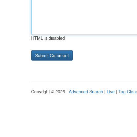
HTML is disabled
Copyright © 2026 |
Advanced Search
|
Live
|
Tag Clou