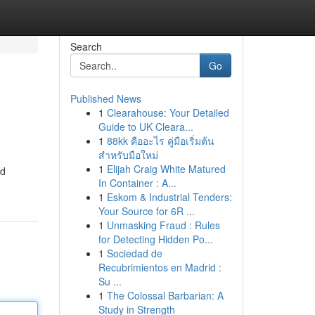
Search
Go
Published News
1
Clearahouse: Your Detailed
Guide to UK Cleara...
1
88kk คืออะไร คู่มือเริ่มต้น
สำหรับมือใหม่
1
Elijah Craig White Matured
od
In Container : A...
1
Eskom & Industrial Tenders:
Your Source for 6R ...
1
Unmasking Fraud : Rules
for Detecting Hidden Po...
1
Sociedad de
Recubrimientos en Madrid :
Su ...
1
The Colossal Barbarian: A
Study in Strength