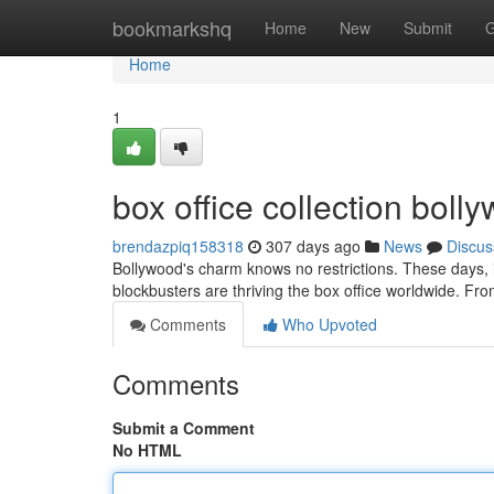
Home
bookmarkshq
Home
New
Submit
G
Home
1
box office collection bol
brendazpiq158318
307 days ago
News
Discus
Bollywood's charm knows no restrictions. These days, i
blockbusters are thriving the box office worldwide. Fro
Comments
Who Upvoted
Comments
Submit a Comment
No HTML