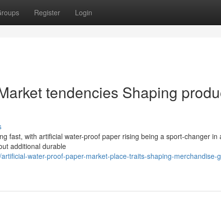
roups
Register
Login
er Market tendencies Shaping produ
s
g fast, with artificial water-proof paper rising being a sport-changer in 
out additional durable
rtificial-water-proof-paper-market-place-traits-shaping-merchandise-