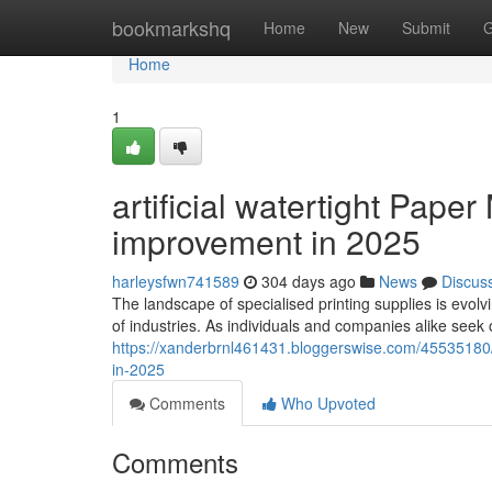
Home
bookmarkshq
Home
New
Submit
G
Home
1
artificial watertight Pap
improvement in 2025
harleysfwn741589
304 days ago
News
Discus
The landscape of specialised printing supplies is evolvin
of industries. As individuals and companies alike seek 
https://xanderbrnl461431.bloggerswise.com/45535180/a
in-2025
Comments
Who Upvoted
Comments