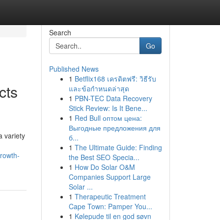
Search
Go
Published News
1
Betflix168 เครดิตฟรี: วิธีรับ
cts
และข้อกำหนดล่าสุด
1
PBN-TEC Data Recovery
Stick Review: Is It Bene...
1
Red Bull оптом цена:
Выгодные предложения для
a variety
б...
1
The Ultimate Guide: Finding
growth-
the Best SEO Specia...
1
How Do Solar O&M
Companies Support Large
Solar ...
1
Therapeutic Treatment
Cape Town: Pamper You...
1
Kølepude til en god søvn