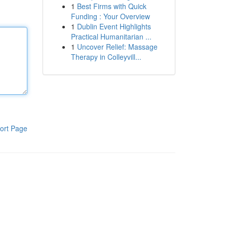
1
Best Firms with Quick
Funding : Your Overview
1
Dublin Event Highlights
Practical Humanitarian ...
1
Uncover Relief: Massage
Therapy in Colleyvill...
ort Page