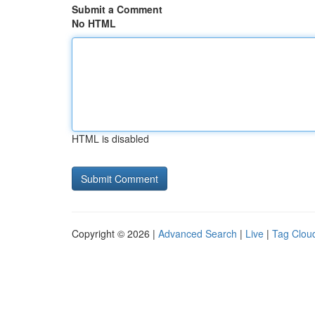
Submit a Comment
No HTML
HTML is disabled
Copyright © 2026 |
Advanced Search
|
Live
|
Tag Clou