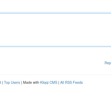
Rep
d
|
Top Users
| Made with
Kliqqi CMS
|
All RSS Feeds