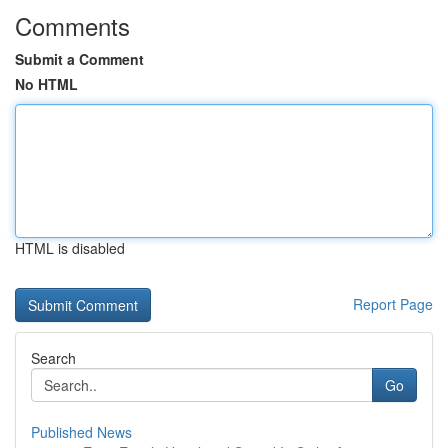
Comments
Submit a Comment
No HTML
HTML is disabled
Report Page
Search
Go
Published News