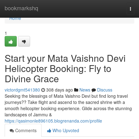
Home
bookmarkshq
Togg
navi
Home
1
Start your Mata Vaishno Devi
Helicopter Booking: Fly to
Divine Grace
victordgmt541380
308 days ago
News
Discuss
Seeking the blessings of Mata Vaishno Devi but find long travel
journeys?? Take flight and ascend to the sacred shrine with a
smooth helicopter booking experience. Glide across the stunning
landscapes of Jammu &
https://qasimonle896105.blogrenanda.com/profile
Comments
Who Upvoted