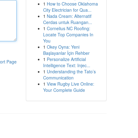
1
How to Choose Oklahoma
City Electrician for Qua...
1
Nada Cream: Alternatif
Cerdas untuk Ruangan...
1
Cornelius NC Roofing:
Locate Top Companies In
You
1
Okey Oyna: Yeni
Başlayanlar İçin Rehber
1
Personalize Artificial
ort Page
Intelligence Text: Injec...
1
Understanding the Tato’s
Communication
1
View Rugby Live Online:
Your Complete Guide