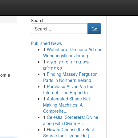
Search
Go
Published News
1
Wohnhero: Die neue Art der
Wohnungsfinanzierung
1
שיקום רייד מדריך מקיף
למתחילים
1
Finding Massey Ferguson
from a
Parts in Northern Ireland
1
Purchase Ativan Via the
Internet: The Report to...
1
Automated Shade Net
Making Machines: A
Comprehe...
1
Celestial Sorcerers: Divine
along with Divine H...
1
How to Choose the Best
Source for Tirzepatide (...