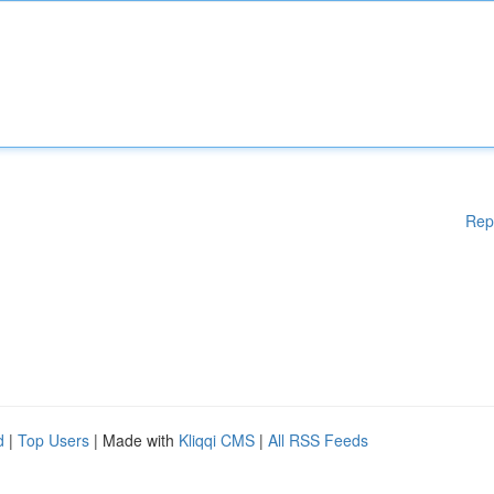
Rep
d
|
Top Users
| Made with
Kliqqi CMS
|
All RSS Feeds