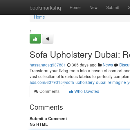
Home
bookmarkshq
Home
New
Submit
G
Home
1
Sofa Upholstery Dubai: 
hassanaesg937881
305 days ago
News
Discu
Transform your living room into a haven of comfort and 
vast collection of luxurious fabrics to perfectly compl
ads.com/60793154/sofa-upholstery-dubai-reimagine-yo
Comments
Who Upvoted
Comments
Submit a Comment
No HTML