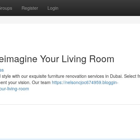
roups
Register
Login
Reimagine Your Living Room
ss
style with our exquisite furniture renovation services in Dubai. Select 
ement your vision. Our team
https://nelsoncjoc674959.bloggin-
ur-living-room