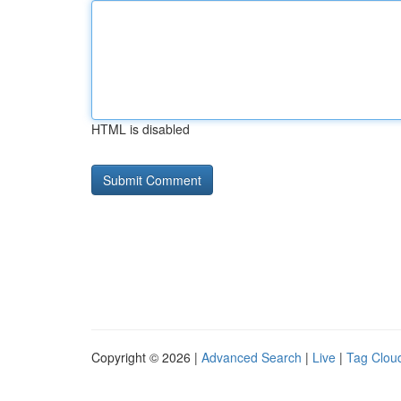
HTML is disabled
Copyright © 2026 |
Advanced Search
|
Live
|
Tag Clou