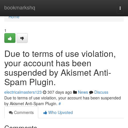
Home
bookmarkshq
Togg
navi
Home
1
Due to terms of use violation,
your account has been
suspended by Akismet Anti-
Spam Plugin.
electricalmasters123
307 days ago
News
Discuss
Due to terms of use violation, your account has been suspended
by Akismet Anti-Spam Plugin.
#
Comments
Who Upvoted
Comments