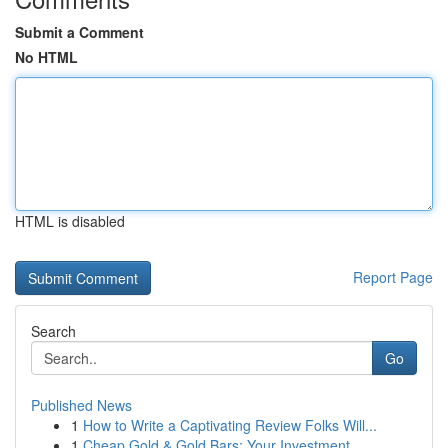
Submit a Comment
No HTML
HTML is disabled
Report Page
Search
Go
Published News
1
How to Write a Captivating Review Folks Will...
1
Cheap Gold & Gold Bars: Your Investment