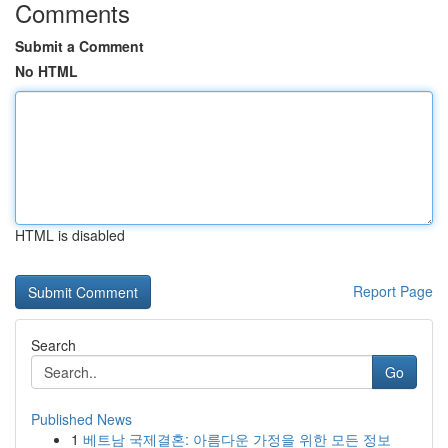
Comments
Submit a Comment
No HTML
HTML is disabled
Report Page
Search
Go
Published News
1
베트남 국제결혼: 아름다운 가정을 위한 모든 정보