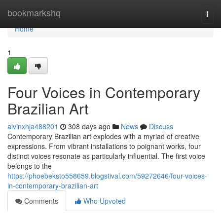
Home
bookmarkshq
Togg
navi
Home
1
Four Voices in Contemporary
Brazilian Art
alvinxhja488201
308 days ago
News
Discuss
Contemporary Brazilian art explodes with a myriad of creative
expressions. From vibrant installations to poignant works, four
distinct voices resonate as particularly influential. The first voice
belongs to the
https://phoebeksto558659.blogstival.com/59272646/four-voices-
in-contemporary-brazilian-art
Comments
Who Upvoted