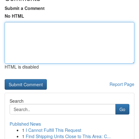
Submit a Comment
No HTML
HTML is disabled
Report Page
Search
Go
Published News
1
I Cannot Fulfill This Request
1
Find Shipping Units Close to This Area: C...