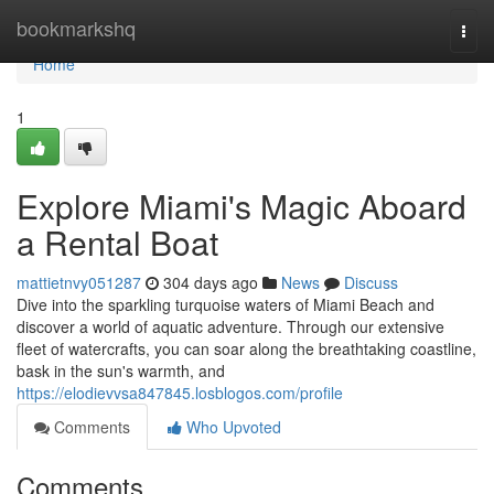
Home
bookmarkshq
Togg
navi
Home
1
Explore Miami's Magic Aboard
a Rental Boat
mattietnvy051287
304 days ago
News
Discuss
Dive into the sparkling turquoise waters of Miami Beach and
discover a world of aquatic adventure. Through our extensive
fleet of watercrafts, you can soar along the breathtaking coastline,
bask in the sun's warmth, and
https://elodievvsa847845.losblogos.com/profile
Comments
Who Upvoted
Comments