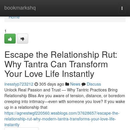
Home
bookmarkshq
Togg
navi
Home
1
Escape the Relationship Rut:
Why Tantra Can Transform
Your Love Life Instantly
inesstyp723212
305 days ago
News
Discuss
Unlock Real Passion and Trust — Why Tantric Practices Bring
Relationship Bliss Are you aware of tension, distance, or boredom
creeping into intimacy—even with someone you love? If you wake
up in a relationship that
https://agnestwgf220560.wssblogs.com/37628657/escape-the-
relationship-rut-why-modern-tantra-transforms-your-love-life-
instantly