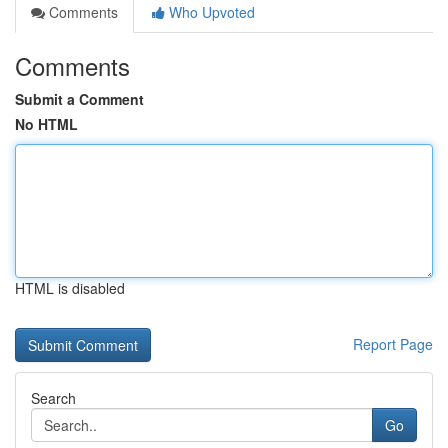
Comments
Who Upvoted
Comments
Submit a Comment
No HTML
HTML is disabled
Report Page
Search
Go