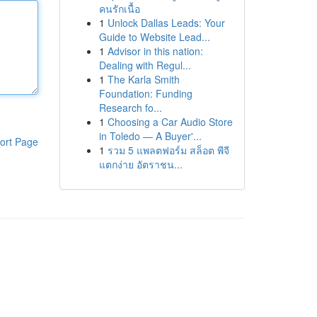
คนรักเนื้อ
1
Unlock Dallas Leads: Your
Guide to Website Lead...
1
Advisor in this nation:
Dealing with Regul...
1
The Karla Smith
Foundation: Funding
Research fo...
1
Choosing a Car Audio Store
in Toledo — A Buyer'...
ort Page
1
รวม 5 แพลตฟอร์ม สล็อต พีจี
แตกง่าย อัตราชน...