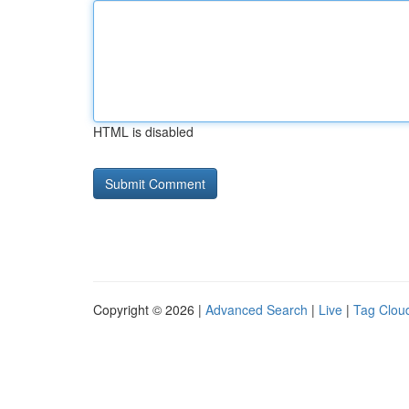
HTML is disabled
Copyright © 2026 |
Advanced Search
|
Live
|
Tag Clou