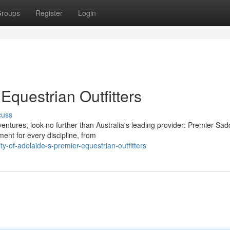
roups
Register
Login
Equestrian Outfitters
cuss
entures, look no further than Australia's leading provider: Premier Sadd
ent for every discipline, from
-of-adelaide-s-premier-equestrian-outfitters