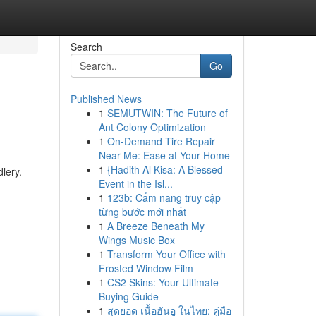
Search
Go
Published News
1
SEMUTWIN: The Future of
Ant Colony Optimization
1
On-Demand Tire Repair
Near Me: Ease at Your Home
1
{Hadith Al Kisa: A Blessed
lery.
Event in the Isl...
1
123b: Cẩm nang truy cập
từng bước mới nhất
1
A Breeze Beneath My
Wings Music Box
1
Transform Your Office with
Frosted Window Film
1
CS2 Skins: Your Ultimate
Buying Guide
1
สุดยอด เนื้อฮันอู ในไทย: คู่มือ