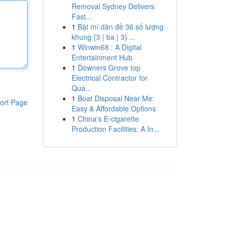
Removal Sydney Delivers
Fast...
1
Bật mí dàn đề 36 số lượng
khung {3 | ba | 3) ...
1
Winwin68 : A Digital
Entertainment Hub
1
Downers Grove top
Electrical Contractor for
Qua...
1
Boat Disposal Near Me:
ort Page
Easy & Affordable Options
1
China's E-cigarette
Production Facilities: A In...