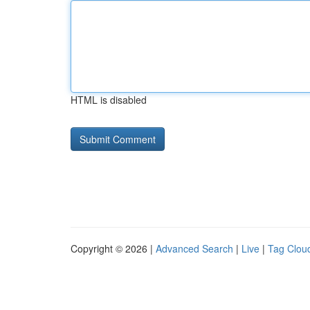
HTML is disabled
Copyright © 2026 |
Advanced Search
|
Live
|
Tag Clou