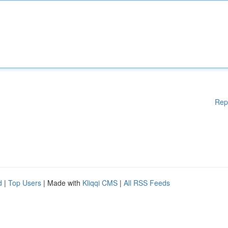
Rep
d
|
Top Users
| Made with
Kliqqi CMS
|
All RSS Feeds