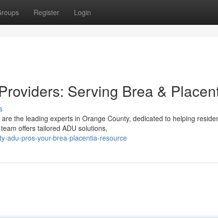
roups
Register
Login
roviders: Serving Brea & Placent
s
re the leading experts in Orange County, dedicated to helping residen
team offers tailored ADU solutions,
ty-adu-pros-your-brea-placentia-resource