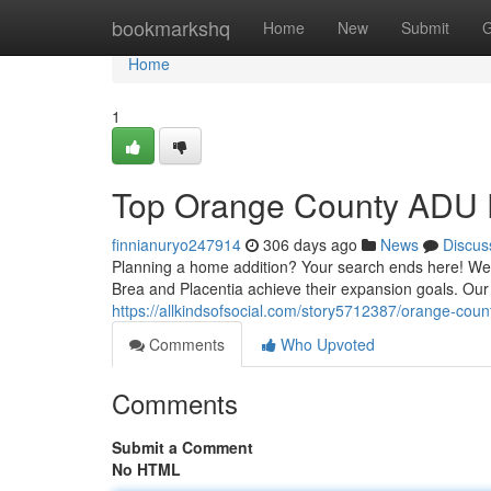
Home
bookmarkshq
Home
New
Submit
G
Home
1
Top Orange County ADU P
finnianuryo247914
306 days ago
News
Discus
Planning a home addition? Your search ends here! We a
Brea and Placentia achieve their expansion goals. Our 
https://allkindsofsocial.com/story5712387/orange-coun
Comments
Who Upvoted
Comments
Submit a Comment
No HTML