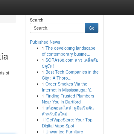
Search
Go
Published News
1
The developing landscape
ia
of contemporary busine...
1
SORA168.com ลาว เคล็ดลับ
ปัจุบัน!
1
Best Tech Companies in the
ts of
City : A Thoro...
1
Order Smokes Via the
Internet in Mississauga: Y...
1
Finding Trusted Plumbers
Near You in Dartford
1
สล็อตออนไลน์: คู่มือเริ่มต้น
สำหรับมือใหม่
1
iGetVapeStore: Your Top
Digital Vape Spot
1
Unwanted Furniture