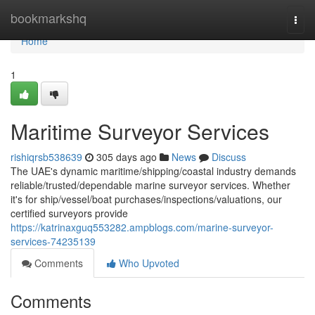
Home
bookmarkshq
Togg
navi
Home
1
Maritime Surveyor Services
rishiqrsb538639
305 days ago
News
Discuss
The UAE's dynamic maritime/shipping/coastal industry demands
reliable/trusted/dependable marine surveyor services. Whether
it's for ship/vessel/boat purchases/inspections/valuations, our
certified surveyors provide
https://katrinaxguq553282.ampblogs.com/marine-surveyor-
services-74235139
Comments
Who Upvoted
Comments