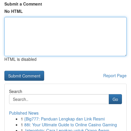
Submit a Comment
No HTML
HTML is disabled
Report Page
Search
Go
Published News
1
{Big777: Panduan Lengkap dan Link Resmi
1
88i: Your Ultimate Guide to Online Casino Gaming
1
Jatengtoto: Cara Lengkap untuk Orang Awam