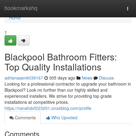
Home
bookmarkshq
Togg
navi
Home
1
Blackpool Bathroom Fitters:
Top Quality Installations
adrianaqenk039167
305 days ago
News
Discuss
Looking for a professional contractor to upgrade your bathroom in
Blackpool? Look no further than our highly skilled and
experienced installers. We strive for providing top grade
installations at competitive prices.
https://nanahdvf223201.onzeblog.com/profile
Comments
Who Upvoted
Comments