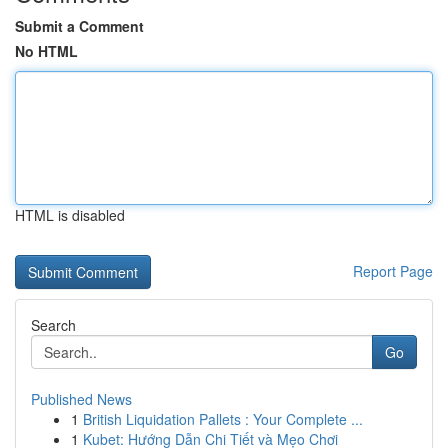
Submit a Comment
No HTML
HTML is disabled
Report Page
Search
Go
Published News
1
British Liquidation Pallets : Your Complete ...
1
Kubet: Hướng Dẫn Chi Tiết và Mẹo Chơi