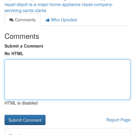
repair-depot-is-a-major-home-appliance-repair-company-
servicing-santa-clarita
Comments
Who Upvoted
Comments
Submit a Comment
No HTML
HTML is disabled
Report Page