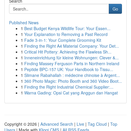
Search
Go
Published News
1
Best Budget Kenya Wildlife Tour: Your Essen...
1
Your Explanation to Removing a Past Record
1
Fade 3-in-1: Your Complete Grooming Kit
1
Finding the Right A4 Material Company: Your Det...
1
Critical Hit Pottery: Achieving the Flawless Sh...
1
Inneneinrichtung für kleine Wohnungen: Clever &...
1
Finding Massey Ferguson Parts in Northern Ireland
1
Peptide BPC-157 UK: Your Handbook to Tissu...
1
Slimane Rabahallah : médecine chinoise à Argent...
1
360 Photo Magic: Photo Booth and 360 Video Boot...
1
Finding the Right Industrial Chemical Supplier:...
1
Warna Gading: Opsi Cat yang Anggun dan Hangat
Copyright © 2026 |
Advanced Search
|
Live
|
Tag Cloud
|
Top
Users
| Made with
Kliqqi CMS
|
All RSS Feeds