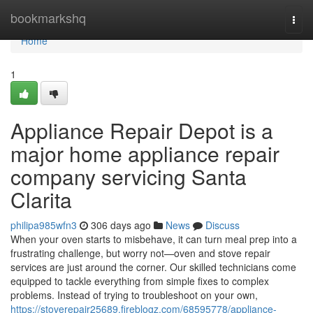
Home
bookmarkshq
Togg
navi
Home
1
Appliance Repair Depot is a
major home appliance repair
company servicing Santa
Clarita
philipa985wfn3
306 days ago
News
Discuss
When your oven starts to misbehave, it can turn meal prep into a
frustrating challenge, but worry not—oven and stove repair
services are just around the corner. Our skilled technicians come
equipped to tackle everything from simple fixes to complex
problems. Instead of trying to troubleshoot on your own,
https://stoverepair25689.fireblogz.com/68595778/appliance-