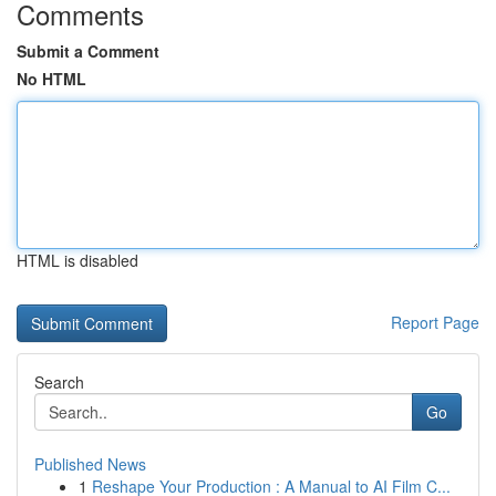
Comments
Submit a Comment
No HTML
HTML is disabled
Report Page
Search
Go
Published News
1
Reshape Your Production : A Manual to AI Film C...