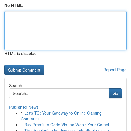
No HTML
HTML is disabled
Report Page
Search
Go
Published News
1
Let's TG: Your Gateway to Online Gaming
Communi...
1
Buy Premium Carts Via the Web : Your Compl...
1
The developing landscape of charitable giving a...