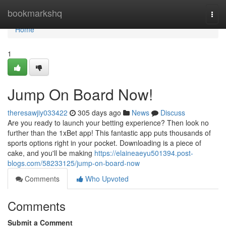
Home
bookmarkshq
Togg
navi
Home
1
Jump On Board Now!
theresawjiy033422
305 days ago
News
Discuss
Are you ready to launch your betting experience? Then look no
further than the 1xBet app! This fantastic app puts thousands of
sports options right in your pocket. Downloading is a piece of
cake, and you'll be making
https://elaineaeyu501394.post-
blogs.com/58233125/jump-on-board-now
Comments
Who Upvoted
Comments
Submit a Comment