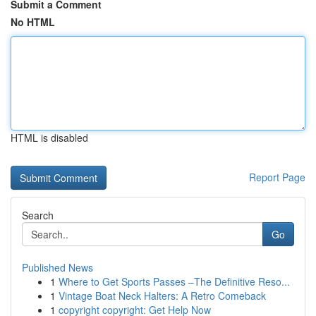
Submit a Comment
No HTML
HTML is disabled
Report Page
Search
Go
Published News
1
Where to Get Sports Passes –The Definitive Reso...
1
Vintage Boat Neck Halters: A Retro Comeback
1
copyright copyright: Get Help Now