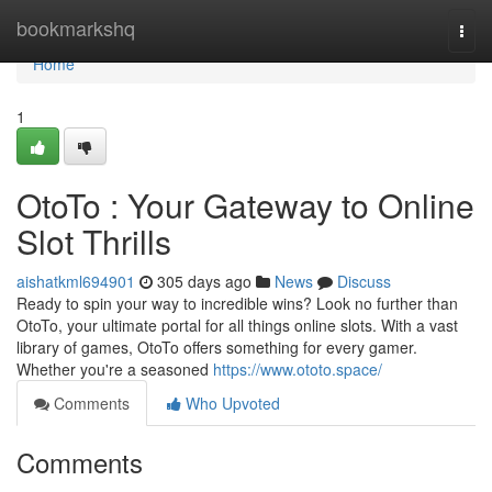
Home
bookmarkshq
Togg
navi
Home
1
OtoTo : Your Gateway to Online
Slot Thrills
aishatkml694901
305 days ago
News
Discuss
Ready to spin your way to incredible wins? Look no further than
OtoTo, your ultimate portal for all things online slots. With a vast
library of games, OtoTo offers something for every gamer.
Whether you're a seasoned
https://www.ototo.space/
Comments
Who Upvoted
Comments