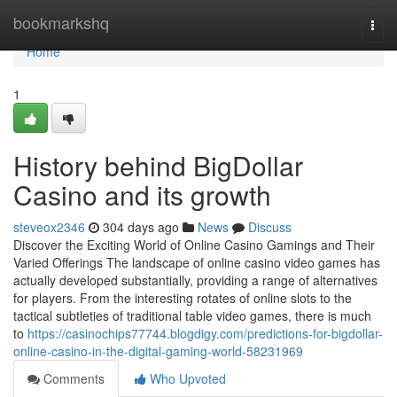
Home
bookmarkshq
Togg
navi
Home
1
History behind BigDollar
Casino and its growth
steveox2346
304 days ago
News
Discuss
Discover the Exciting World of Online Casino Gamings and Their
Varied Offerings The landscape of online casino video games has
actually developed substantially, providing a range of alternatives
for players. From the interesting rotates of online slots to the
tactical subtleties of traditional table video games, there is much
to
https://casinochips77744.blogdigy.com/predictions-for-bigdollar-
online-casino-in-the-digital-gaming-world-58231969
Comments
Who Upvoted