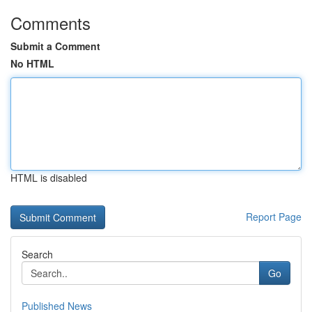
Comments
Submit a Comment
No HTML
HTML is disabled
Report Page
Search
Go
Published News