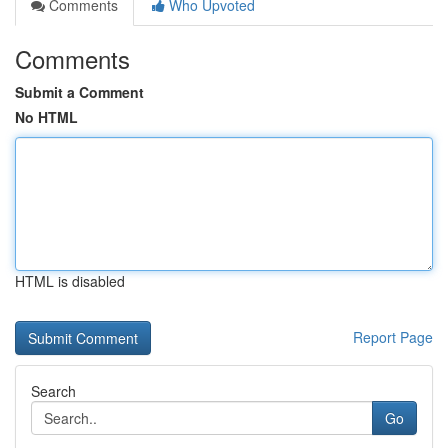
Comments
Who Upvoted
Comments
Submit a Comment
No HTML
HTML is disabled
Report Page
Search
Go