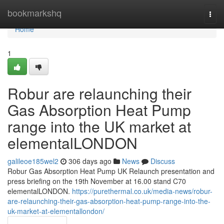
Home
bookmarkshq
Togg
navi
Home
1
Robur are relaunching their
Gas Absorption Heat Pump
range into the UK market at
elementalLONDON
galileoe185wel2
306 days ago
News
Discuss
Robur Gas Absorption Heat Pump UK Relaunch presentation and
press briefing on the 19th November at 16.00 stand C70
elementalLONDON.
https://purethermal.co.uk/media-news/robur-
are-relaunching-their-gas-absorption-heat-pump-range-into-the-
uk-market-at-elementallondon/