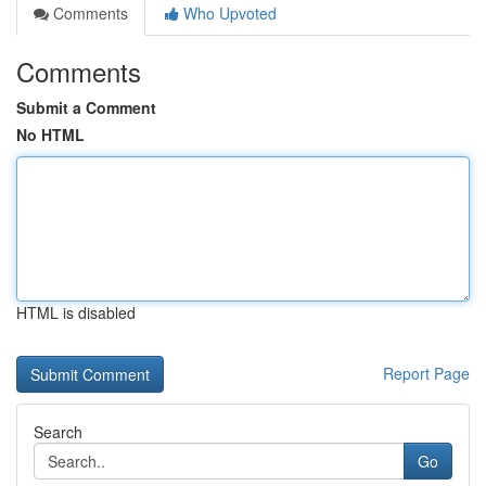
Comments
Who Upvoted
Comments
Submit a Comment
No HTML
HTML is disabled
Report Page
Search
Go