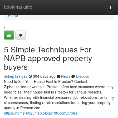
Home
bookmarkshq
Togg
navi
Home
1
5 Simple Techniques For
NAPB approved property
buyers
dukep129ige2
304 days ago
News
Discuss
Need to Sell Your House Fast in Preston? Contact
ZiphouseHomeowners in Preston often face situations where they
need to sell their house fast in Preston for various reasons.
Whether dealing with financial pressures, job relocations, or family
circumstances, finding reliable solutions for selling your property
quickly in Preston can
https://homeru023hfe3.blogs100.com/profile