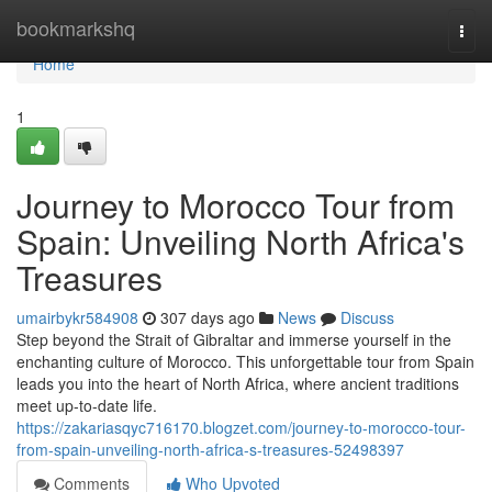
Home
bookmarkshq
Togg
navi
Home
1
Journey to Morocco Tour from
Spain: Unveiling North Africa's
Treasures
umairbykr584908
307 days ago
News
Discuss
Step beyond the Strait of Gibraltar and immerse yourself in the
enchanting culture of Morocco. This unforgettable tour from Spain
leads you into the heart of North Africa, where ancient traditions
meet up-to-date life.
https://zakariasqyc716170.blogzet.com/journey-to-morocco-tour-
from-spain-unveiling-north-africa-s-treasures-52498397
Comments
Who Upvoted