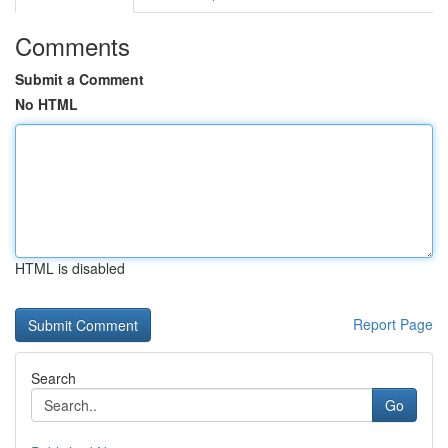
Comments
Submit a Comment
No HTML
HTML is disabled
Report Page
Search
Go