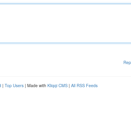
Rep
d
|
Top Users
| Made with
Kliqqi CMS
|
All RSS Feeds