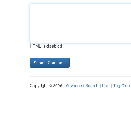
HTML is disabled
Copyright © 2026 |
Advanced Search
|
Live
|
Tag Clou