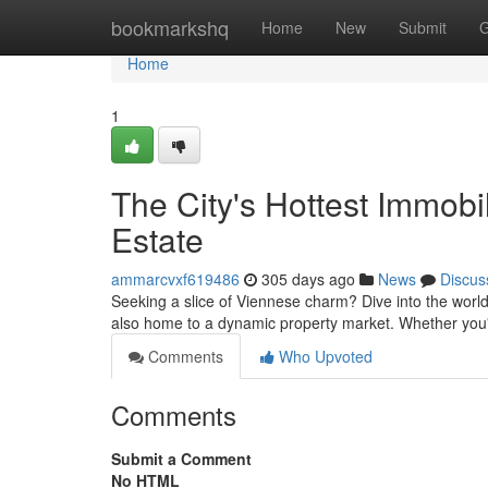
Home
bookmarkshq
Home
New
Submit
G
Home
1
The City's Hottest Immobi
Estate
ammarcvxf619486
305 days ago
News
Discus
Seeking a slice of Viennese charm? Dive into the world of 
also home to a dynamic property market. Whether you'
Comments
Who Upvoted
Comments
Submit a Comment
No HTML