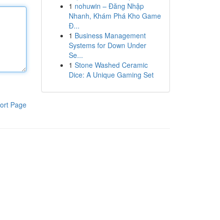
1
nohuwin – Đăng Nhập
Nhanh, Khám Phá Kho Game
Đ...
1
Business Management
Systems for Down Under
Se...
1
Stone Washed Ceramic
Dice: A Unique Gaming Set
ort Page