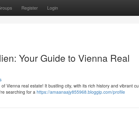
roups
Register
Login
lien: Your Guide to Vienna Real
s
Vienna real estate! It bustling city, with its rich history and vibrant cul
re searching for a
https://amaanaajy855968.bloggip.com/profile