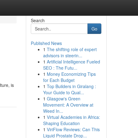
Search
Go
Published News
1
The shifting role of expert
advisors in steerin...
1
Artificial Intelligence Fueled
SEO : The Futu...
1
Money Economizing Tips
for Each Budget
ture, is
1
Top Builders in Giralang :
Your Guide to Qual...
1
Glasgow's Green
Movement: A Overview at
Weed In...
1
Virtual Academies in Africa:
Shaping Education
1
ViriFlow Reviews: Can This
Liquid Prostate Drop...