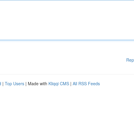
Rep
d
|
Top Users
| Made with
Kliqqi CMS
|
All RSS Feeds