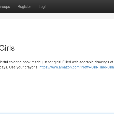
roups
Register
Login
Girls
rful coloring book made just for girls! Filled with adorable drawings of
y days. Use your crayons,
https://www.amazon.com/Pretty-Girl-Time-Girl