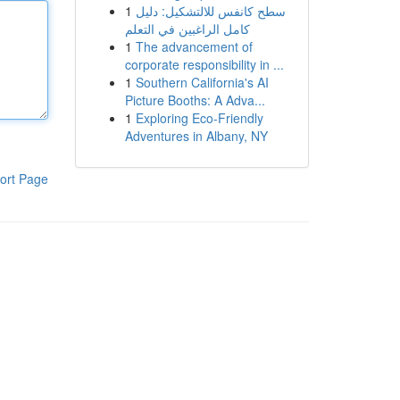
1
سطح كانفس للالتشكيل: دليل
كامل الراغبين في التعلم
1
The advancement of
corporate responsibility in ...
1
Southern California's AI
Picture Booths: A Adva...
1
Exploring Eco-Friendly
Adventures in Albany, NY
ort Page