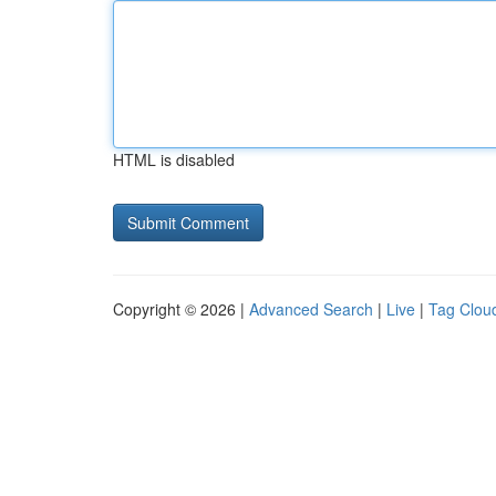
HTML is disabled
Copyright © 2026 |
Advanced Search
|
Live
|
Tag Clou