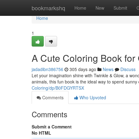
Home
bookmarkshq
Home
New
Submit
G
Home
1
A Cute Coloring Book for 
jadadibn386756
305 days ago
News
Discuss
Let your imagination shine with Twinkle & Glow, a wonde
animals, this fun book is the ideal way to spend sunn
Coloring/dp/B0FDGYRTSX
Comments
Who Upvoted
Comments
Submit a Comment
No HTML