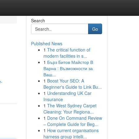
Search
Go
Published News
1
The critical function of
modern facilities in s...
1
Бърз Битов Майстор В
Варна : Възможности за
Ваш...
1
Boost Your SEO: A
y-
Beginner's Guide to Link Bu...
1
Understanding UK Car
Insurance
1
The West Sydney Carpet
Cleaning: Your Regiona...
1
Done On Command Review
– Complete Guide for Beg...
1
How current organisations
harness group intelli...