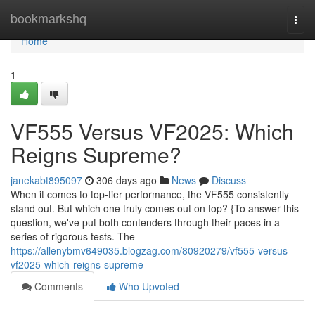
Home
bookmarkshq
Togg
navi
Home
1
VF555 Versus VF2025: Which
Reigns Supreme?
janekabt895097
306 days ago
News
Discuss
When it comes to top-tier performance, the VF555 consistently
stand out. But which one truly comes out on top? {To answer this
question, we've put both contenders through their paces in a
series of rigorous tests. The
https://allenybmv649035.blogzag.com/80920279/vf555-versus-
vf2025-which-reigns-supreme
Comments
Who Upvoted