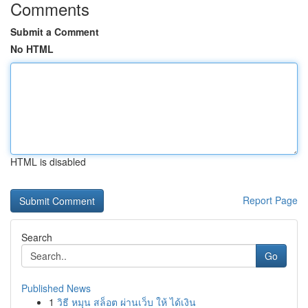
Comments
Submit a Comment
No HTML
HTML is disabled
Report Page
Search
Go
Published News
1
วิธี หมุน สล็อต ผ่านเว็บ ให้ ได้เงิน