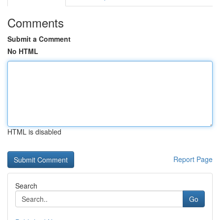
Comments
Submit a Comment
No HTML
HTML is disabled
Report Page
Search
Go