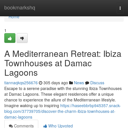
Home
bookmarkshq
Togg
navi
Home
1
A Mediterranean Retreat: Ibiza
Townhouses at Damac
Lagoons
tiannaqkqs256676
305 days ago
News
Discuss
Escape to a serene paradise with the stunning Ibiza Townhouses
at Damac Lagoons. These elegant residences offer a unique
chance to experience the allure of the Mediterranean lifestyle.
Imagine waking up to inspiring
https://haseebbrbp945357.snack-
blog.com/37739705/discover-the-charm-ibiza-townhouses-at-
damac-lagoons
Comments
Who Upvoted