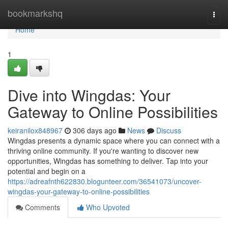
Home
bookmarkshq
Togg
navi
Home
1
Dive into Wingdas: Your
Gateway to Online Possibilities
keiranilox848967
306 days ago
News
Discuss
Wingdas presents a dynamic space where you can connect with a
thriving online community. If you're wanting to discover new
opportunities, Wingdas has something to deliver. Tap into your
potential and begin on a
https://adreafnth622830.blogunteer.com/36541073/uncover-
wingdas-your-gateway-to-online-possibilities
Comments
Who Upvoted