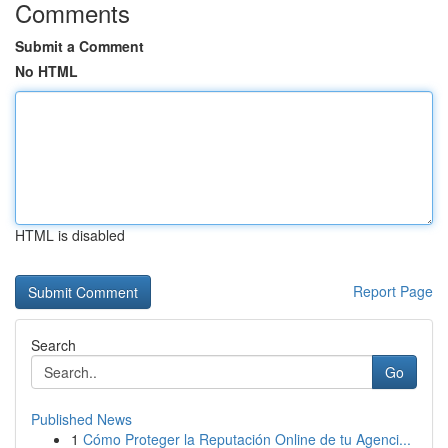
Comments
Submit a Comment
No HTML
HTML is disabled
Report Page
Search
Go
Published News
1
Cómo Proteger la Reputación Online de tu Agenci...