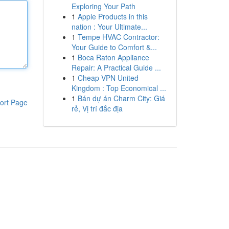
Exploring Your Path
1
Apple Products in this
nation : Your Ultimate...
1
Tempe HVAC Contractor:
Your Guide to Comfort &...
1
Boca Raton Appliance
Repair: A Practical Guide ...
1
Cheap VPN United
Kingdom : Top Economical ...
1
Bán dự án Charm City: Giá
ort Page
rẻ, Vị trí đắc địa