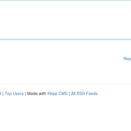
Rep
d
|
Top Users
| Made with
Kliqqi CMS
|
All RSS Feeds