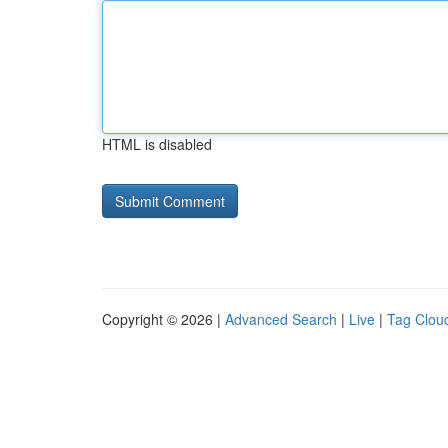
HTML is disabled
Copyright © 2026 |
Advanced Search
|
Live
|
Tag Clou