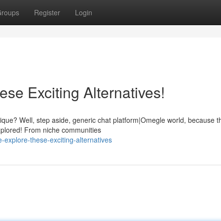
roups
Register
Login
se Exciting Alternatives!
que? Well, step aside, generic chat platform|Omegle world, because t
 explored! From niche communities
explore-these-exciting-alternatives