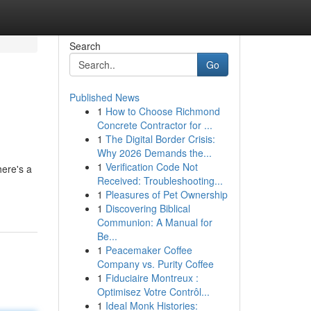
Search
Go
Published News
1
How to Choose Richmond
Concrete Contractor for ...
1
The Digital Border Crisis:
Why 2026 Demands the...
1
Verification Code Not
here's a
Received: Troubleshooting...
1
Pleasures of Pet Ownership
1
Discovering Biblical
Communion: A Manual for
Be...
1
Peacemaker Coffee
Company vs. Purity Coffee
1
Fiduciaire Montreux :
Optimisez Votre Contrôl...
1
Ideal Monk Histories: