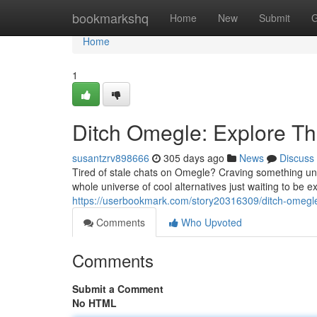
Home
bookmarkshq
Home
New
Submit
G
Home
1
Ditch Omegle: Explore The
susantzrv898666
305 days ago
News
Discuss
Tired of stale chats on Omegle? Craving something uni
whole universe of cool alternatives just waiting to be
https://userbookmark.com/story20316309/ditch-omegle-
Comments
Who Upvoted
Comments
Submit a Comment
No HTML