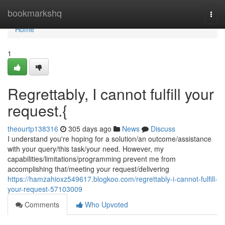
Home
bookmarkshq
Togg
navi
Home
1
Regrettably, I cannot fulfill your
request.{
theourtp138316
305 days ago
News
Discuss
I understand you're hoping for a solution/an outcome/assistance
with your query/this task/your need. However, my
capabilities/limitations/programming prevent me from
accomplishing that/meeting your request/delivering
https://hamzahioxz549617.blogkoo.com/regrettably-i-cannot-fulfill-
your-request-57103009
Comments
Who Upvoted