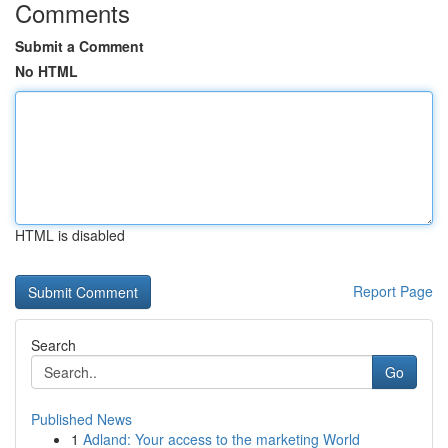
Comments
Submit a Comment
No HTML
HTML is disabled
Report Page
Search
Go
Published News
1
Adland: Your access to the marketing World